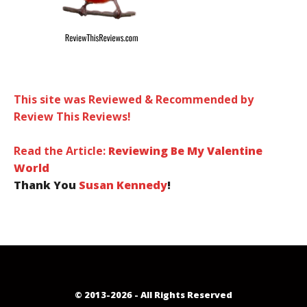
This site was Reviewed & Recommended by
Review This Reviews!
Read the Article:
Reviewing Be My Valentine
World
Thank You
Susan Kennedy
!
© 2013-2026 - All Rights Reserved