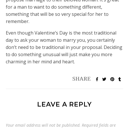
for a man to want to do something different,
something that will be so very special for her to
remember.
Even though Valentine’s Day is the most traditional
day to ask your woman to marry you, you certainly
don’t need to be traditional in your proposal. Deciding
to do something unusual will just make you more
charming in her mind and heart.
LEAVE A REPLY
Your email address will not be published.
Required fields are