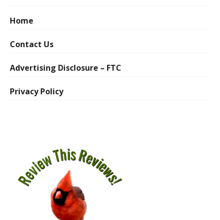
Home
Contact Us
Advertising Disclosure – FTC
Privacy Policy