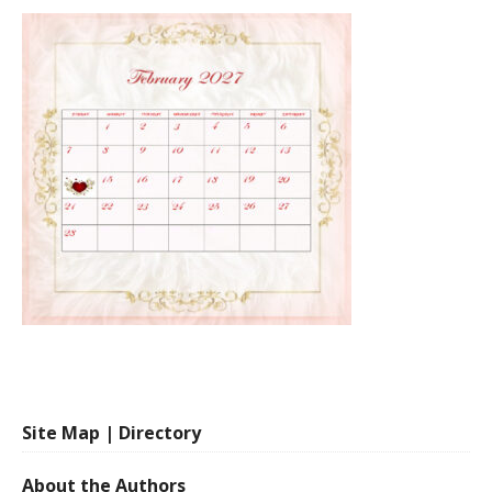
Site Map | Directory
About the Authors