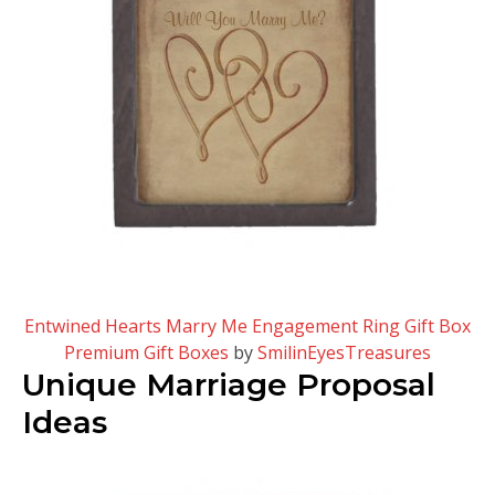
Entwined Hearts Marry Me Engagement Ring Gift Box
Premium Gift Boxes
by
SmilinEyesTreasures
Unique Marriage Proposal
Ideas