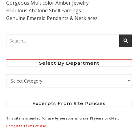
Gorgeous Multicolor Amber Jewelry
Fabulous Abalone Shell Earrings
Genuine Emerald Pendants & Necklaces
Select By Department
Select by Department
Excerpts From Site Policies
This site is intended for use by persons who are 18 years or older.
Complete Terms of Use