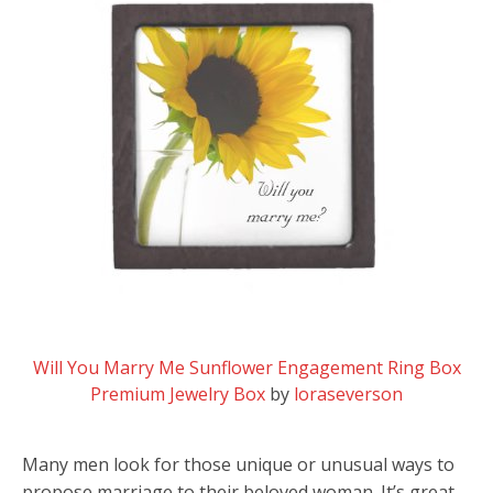
Will You Marry Me Sunflower Engagement Ring Box
Premium Jewelry Box
by
loraseverson
Many men look for those unique or unusual ways to
propose marriage to their beloved woman. It’s great