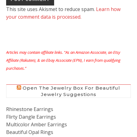
This site uses Akismet to reduce spam.
Learn how
your comment data is processed.
Articles may contain affiliate links. “As an Amazon Associate, an Etsy
Affiliate (Rakuten), & an Ebay Associate (EPN), I earn from qualifying
purchases.”
Open The Jewelry Box For Beautiful
Jewelry Suggestions
Rhinestone Earrings
Flirty Dangle Earrings
Multicolor Amber Earrings
Beautiful Opal Rings