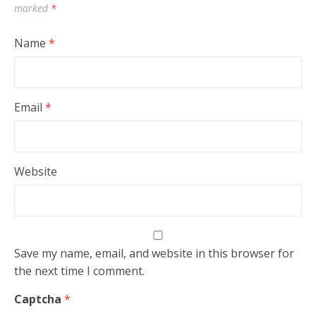
marked
*
Name
*
Email
*
Website
Save my name, email, and website in this browser for
the next time I comment.
Captcha
*