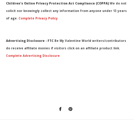
Children's Online Privacy Protection Act Compliance (COPPA)
We do not
solicit nor knowingly collect any information from anyone under 13 years
of age.
Complete Privacy Policy
Advertising Disclosure - FTC
Be My Valentine World writers/contributors
do receive affiliate monies if visitors click on an affiliate product link.
Complete Advertising Disclosure