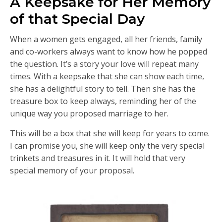
A Keepsake for Her Memory
of that Special Day
When a women gets engaged, all her friends, family
and co-workers always want to know how he popped
the question. It’s a story your love will repeat many
times. With a keepsake that she can show each time,
she has a delightful story to tell. Then she has the
treasure box to keep always, reminding her of the
unique way you proposed marriage to her.
This will be a box that she will keep for years to come.
I can promise you, she will keep only the very special
trinkets and treasures in it. It will hold that very
special memory of your proposal.