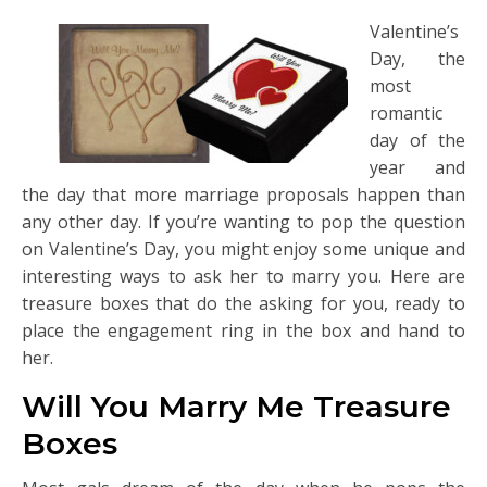
Valentine’s
Day, the
most
romantic
day of the
year and
the day that more marriage proposals happen than
any other day. If you’re wanting to pop the question
on Valentine’s Day, you might enjoy some unique and
interesting ways to ask her to marry you. Here are
treasure boxes that do the asking for you, ready to
place the engagement ring in the box and hand to
her.
Will You Marry Me Treasure
Boxes