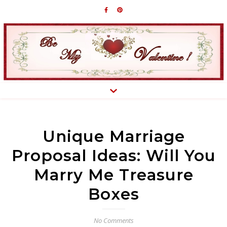
Unique Marriage
Proposal Ideas: Will You
Marry Me Treasure
Boxes
No Comments