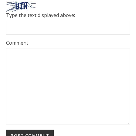
Type the text displayed above:
Comment