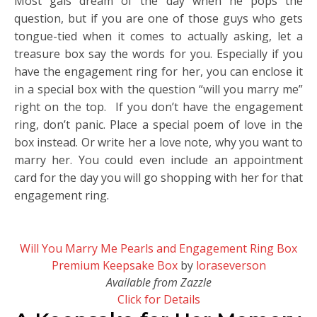
Most gals dream of the day when he pops the
question, but if you are one of those guys who gets
tongue-tied when it comes to actually asking, let a
treasure box say the words for you. Especially if you
have the engagement ring for her, you can enclose it
in a special box with the question “will you marry me”
right on the top. If you don’t have the engagement
ring, don’t panic. Place a special poem of love in the
box instead. Or write her a love note, why you want to
marry her. You could even include an appointment
card for the day you will go shopping with her for that
engagement ring.
Will You Marry Me Pearls and Engagement Ring Box
Premium Keepsake Box
by
loraseverson
Available from Zazzle
Click for Details