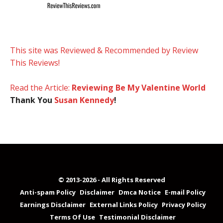
This site was Reviewed & Recommended by Review
This Reviews!
Read the Article:
Reviewing Be My Valentine World
Thank You
Susan Kennedy
!
© 2013-2026 - All Rights Reserved
Anti-spam Policy
Disclaimer
Dmca Notice
E-mail Policy
Earnings Disclaimer
External Links Policy
Privacy Policy
Terms Of Use
Testimonial Disclaimer