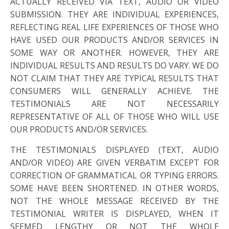
ACTUALLY RECEIVED VIA TEXT, AUDIO OR VIDEO
SUBMISSION. THEY ARE INDIVIDUAL EXPERIENCES,
REFLECTING REAL LIFE EXPERIENCES OF THOSE WHO
HAVE USED OUR PRODUCTS AND/OR SERVICES IN
SOME WAY OR ANOTHER. HOWEVER, THEY ARE
INDIVIDUAL RESULTS AND RESULTS DO VARY. WE DO
NOT CLAIM THAT THEY ARE TYPICAL RESULTS THAT
CONSUMERS WILL GENERALLY ACHIEVE. THE
TESTIMONIALS ARE NOT NECESSARILY
REPRESENTATIVE OF ALL OF THOSE WHO WILL USE
OUR PRODUCTS AND/OR SERVICES.
THE TESTIMONIALS DISPLAYED (TEXT, AUDIO
AND/OR VIDEO) ARE GIVEN VERBATIM EXCEPT FOR
CORRECTION OF GRAMMATICAL OR TYPING ERRORS.
SOME HAVE BEEN SHORTENED. IN OTHER WORDS,
NOT THE WHOLE MESSAGE RECEIVED BY THE
TESTIMONIAL WRITER IS DISPLAYED, WHEN IT
SEEMED LENGTHY OR NOT THE WHOLE