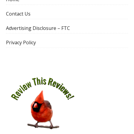
Contact Us
Advertising Disclosure – FTC
Privacy Policy