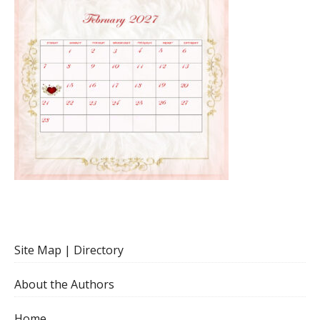
Site Map | Directory
About the Authors
Home