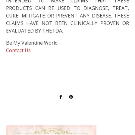
INTENDED TO MAKE CLAIMS THAT THESE
PRODUCTS CAN BE USED TO DIAGNOSE, TREAT,
CURE, MITIGATE OR PREVENT ANY DISEASE. THESE
CLAIMS HAVE NOT BEEN CLINICALLY PROVEN OR
EVALUATED BY THE FDA.
Be My Valentine World
Contact Us