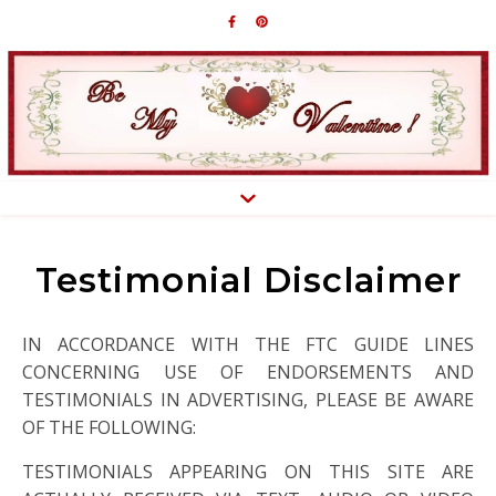
Testimonial Disclaimer
IN ACCORDANCE WITH THE FTC GUIDE LINES
CONCERNING USE OF ENDORSEMENTS AND
TESTIMONIALS IN ADVERTISING, PLEASE BE AWARE
OF THE FOLLOWING:
TESTIMONIALS APPEARING ON THIS SITE ARE