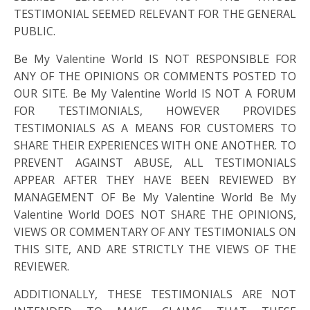
TESTIMONIAL SEEMED RELEVANT FOR THE GENERAL
PUBLIC.
Be My Valentine World IS NOT RESPONSIBLE FOR
ANY OF THE OPINIONS OR COMMENTS POSTED TO
OUR SITE. Be My Valentine World IS NOT A FORUM
FOR TESTIMONIALS, HOWEVER PROVIDES
TESTIMONIALS AS A MEANS FOR CUSTOMERS TO
SHARE THEIR EXPERIENCES WITH ONE ANOTHER. TO
PREVENT AGAINST ABUSE, ALL TESTIMONIALS
APPEAR AFTER THEY HAVE BEEN REVIEWED BY
MANAGEMENT OF Be My Valentine World Be My
Valentine World DOES NOT SHARE THE OPINIONS,
VIEWS OR COMMENTARY OF ANY TESTIMONIALS ON
THIS SITE, AND ARE STRICTLY THE VIEWS OF THE
REVIEWER.
ADDITIONALLY, THESE TESTIMONIALS ARE NOT