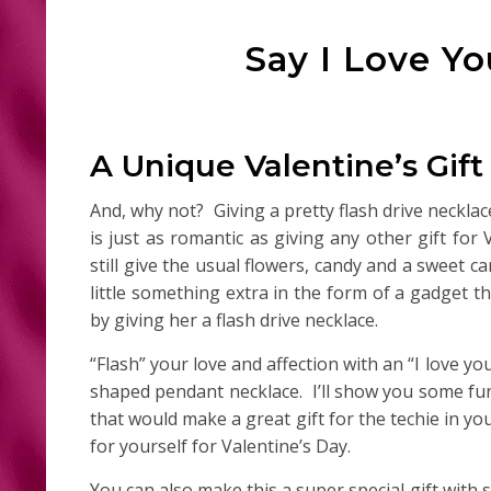
Say I Love Yo
A Unique Valentine’s Gift
And, why not? Giving a pretty flash drive neckl
is just as romantic as giving any other gift for
still give the usual flowers, candy and a sweet c
little something extra in the form of a gadget th
by giving her a flash drive necklace.
“Flash” your love and affection with an “I love yo
shaped pendant necklace. I’ll show you some fun 
that would make a great gift for the techie in you
for yourself for Valentine’s Day.
You can also make this a super special gift with