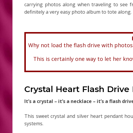
carrying photos along when traveling to see fr
definitely a very easy photo album to tote along.
Why not load the flash drive with photos
This is certainly one way to let her k
Crystal Heart Flash Drive
It’s a crystal – it’s a necklace – it’s a flash driv
This sweet crystal and silver heart pendant ho
systems.