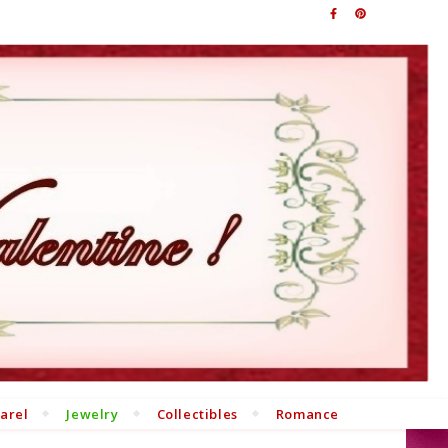
arel
Jewelry
Collectibles
Romance