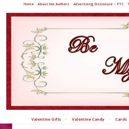
Home
About the Authors
Advertising Disclosure – FTC
Valentine Gifts
Valentine Candy
Cards