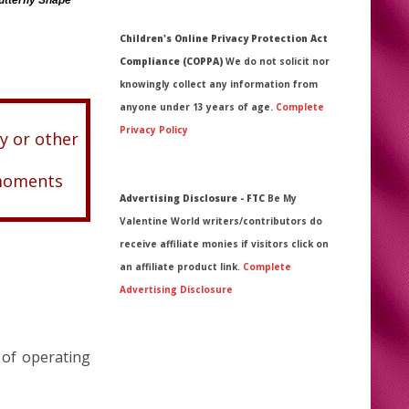
Children's Online Privacy Protection Act
Compliance (COPPA)
We do not solicit nor
knowingly collect any information from
anyone under 13 years of age.
Complete
Privacy Policy
y or other
 moments
Advertising Disclosure - FTC
Be My
Valentine World writers/contributors do
receive affiliate monies if visitors click on
an affiliate product link.
Complete
Advertising Disclosure
 of operating