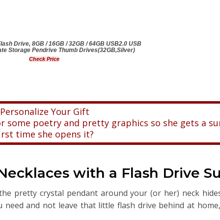
sh Drive, 8GB / 16GB / 32GB / 64GB USB2.0 USB
te Storage Pendrive Thumb Drives(32GB,Silver)
Check Price
Personalize Your Gift
 some poetry and pretty graphics so she gets a su
irst time she opens it?
cklaces with a Flash Drive Su
he pretty crystal pendant around your (or her) neck hide
ou need and not leave that little flash drive behind at home