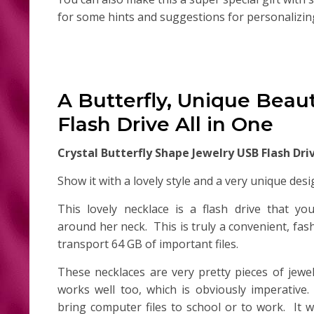
for some hints and suggestions for personalizing 
A Butterfly, Unique Beau
Flash Drive All in One
Crystal Butterfly Shape Jewelry USB Flash Dr
Show it with a lovely style and a very unique desi
This lovely necklace is a flash drive that y
around her neck. This is truly a convenient, fa
transport 64 GB of important files.
These necklaces are very pretty pieces of jewel
works well too, which is obviously imperative
bring computer files to school or to work. It w