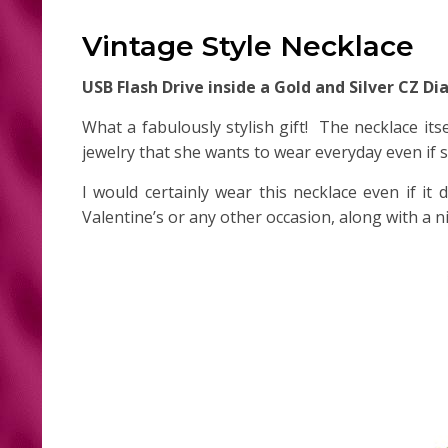
Vintage Style Necklace
USB Flash Drive inside a Gold and Silver CZ 
What a fabulously stylish gift! The necklace its
jewelry that she wants to wear everyday even if
I would certainly wear this necklace even if it
Valentine’s or any other occasion, along with a n