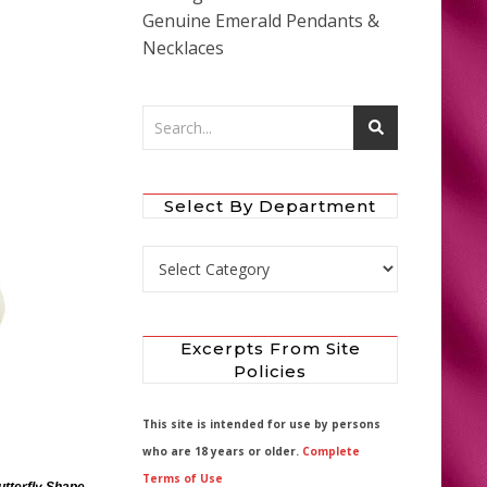
Genuine Emerald Pendants &
Necklaces
Select By Department
Select by Department
Excerpts From Site
Policies
This site is intended for use by persons
who are 18 years or older.
Complete
Terms of Use
utterfly Shape