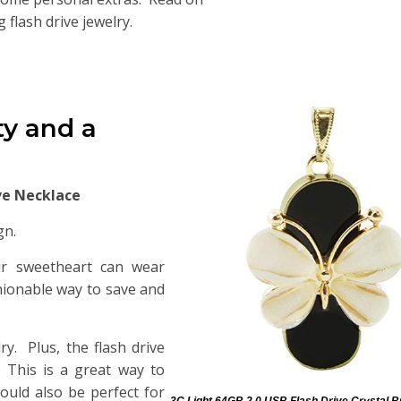
flash drive jewelry.
ty and a
ive Necklace
gn.
our sweetheart can wear
shionable way to save and
ry. Plus, the flash drive
. This is a great way to
ould also be perfect for
3C Light 64GB 2.0 USB Flash Drive Crystal B