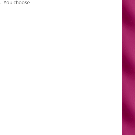
le. You choose