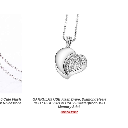
0 Cute Flash
GARRULAX USB Flash Drive, Diamond Heart
nk Rhinestone
8GB / 16GB / 32GB USB2.0 Waterproof USB
Memory Stick
Check Price