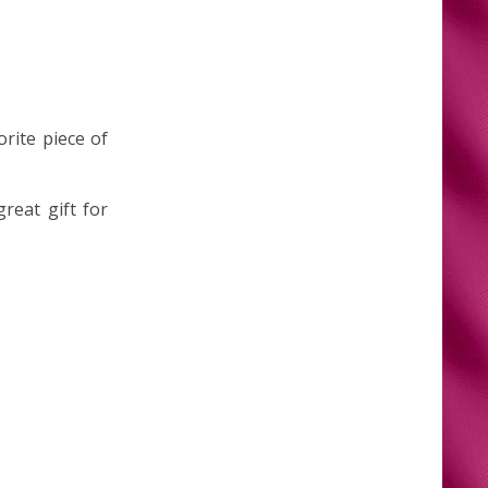
orite piece of
reat gift for