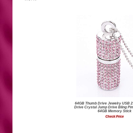
64GB Thumb Drive Jewelry USB 2.
Drive Crystal Jump Drive Bling Pi
64GB Memory Stick
Check Price