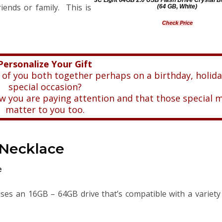
iends or family. This is
(64 GB, White)
Check Price
Personalize Your Gift
 of you both together perhaps on a birthday, holida
special occasion?
now you are paying attention and that those special
matter to you too.
 Necklace
e
uses an 16GB – 64GB drive that’s compatible with a variety