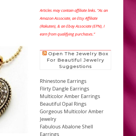
Articles may contain affiliate links. “As an
Amazon Associate, an Etsy Affiliate
(Rakuten), & an Ebay Associate (EPN), I
earn from qualifying purchases.”
Open The Jewelry Box
For Beautiful Jewelry
Suggestions
Rhinestone Earrings
Flirty Dangle Earrings
Multicolor Amber Earrings
Beautiful Opal Rings
Gorgeous Multicolor Amber
Jewelry
Fabulous Abalone Shell
Earrings