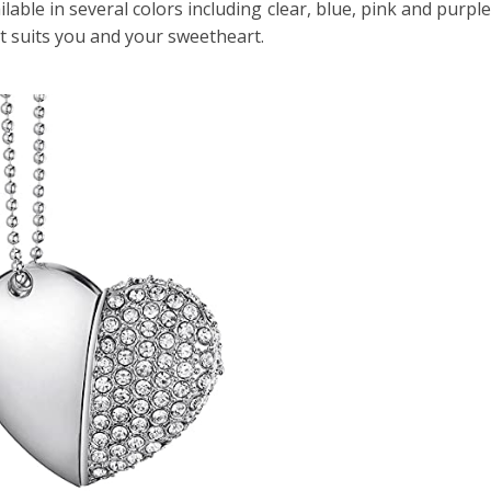
vailable in several colors including clear, blue, pink and purp
st suits you and your sweetheart.