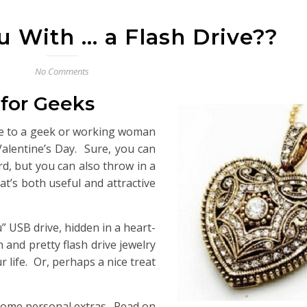
u With … a Flash Drive??
No Comments
 for Geeks
ace to a geek or working woman
 Valentine’s Day. Sure, you can
ard, but you can also throw in a
at’s both useful and attractive
u” USB drive, hidden in a heart-
and pretty flash drive jewelry
r life. Or, perhaps a nice treat
 some personal extras. Read on