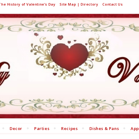
The History of Valentine’s Day
Site Map | Directory
Contact Us
Decor
Parties
Recipes
Dishes & Pans
App