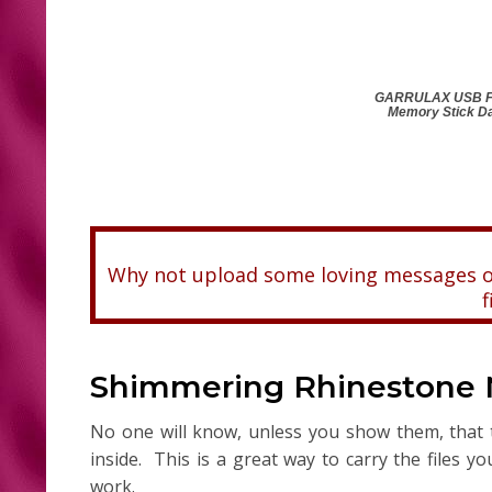
GARRULAX USB Fla
Memory Stick Da
Why not upload some loving messages or
f
Shimmering Rhinestone Ne
No one will know, unless you show them, that t
inside. This is a great way to carry the files y
work.