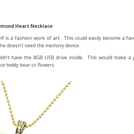
Diamond Heart Necklace
elf is a fashion work of art. This could easily become a fav
 she doesn’t need the memory device.
 didn’t have the 8GB USB drive inside. This would make a g
ice teddy bear or flowers.