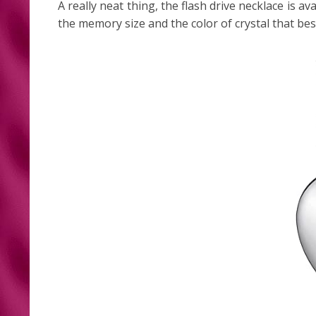
A really neat thing, the flash drive necklace is a
the memory size and the color of crystal that be