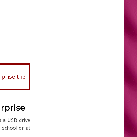
rprise the
rprise
s a USB drive
, school or at