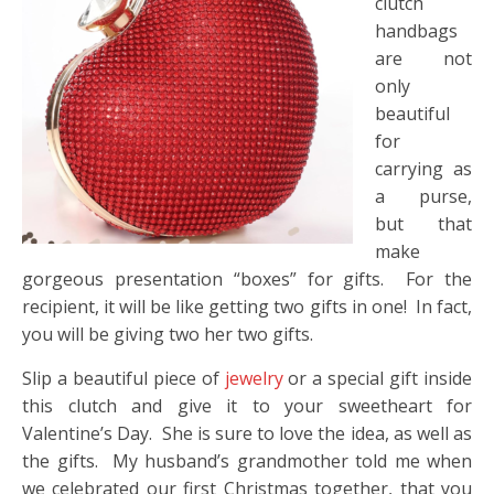
clutch
handbags
are not
only
beautiful
for
carrying as
a purse,
but that
make
gorgeous presentation “boxes” for gifts. For the
recipient, it will be like getting two gifts in one! In fact,
you will be giving two her two gifts.
Slip a beautiful piece of
jewelry
or a special gift inside
this clutch and give it to your sweetheart for
Valentine’s Day. She is sure to love the idea, as well as
the gifts. My husband’s grandmother told me when
we celebrated our first Christmas together, that you