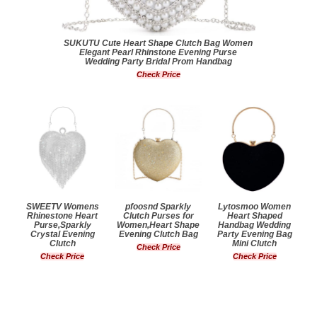
SUKUTU Cute Heart Shape Clutch Bag Women
Elegant Pearl Rhinstone Evening Purse
Wedding Party Bridal Prom Handbag
Check Price
SWEETV Womens
pfoosnd Sparkly
Lytosmoo Women
Rhinestone Heart
Clutch Purses for
Heart Shaped
Purse,Sparkly
Women,Heart Shape
Handbag Wedding
Crystal Evening
Evening Clutch Bag
Party Evening Bag
Clutch
Mini Clutch
Check Price
Check Price
Check Price