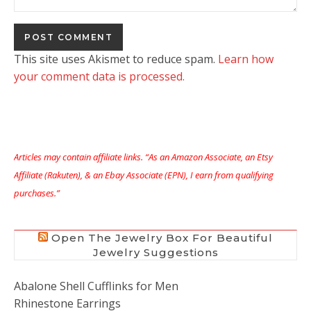
This site uses Akismet to reduce spam.
Learn how
your comment data is processed.
Articles may contain affiliate links. “As an Amazon Associate, an Etsy
Affiliate (Rakuten), & an Ebay Associate (EPN), I earn from qualifying
purchases.”
Open The Jewelry Box For Beautiful
Jewelry Suggestions
Abalone Shell Cufflinks for Men
Rhinestone Earrings