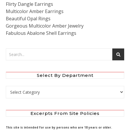
Flirty Dangle Earrings
Multicolor Amber Earrings
Beautiful Opal Rings
Gorgeous Multicolor Amber Jewelry
Fabulous Abalone Shell Earrings
Select By Department
Select by Department
Excerpts From Site Policies
This site is intended for use by persons who are 18 years or older.