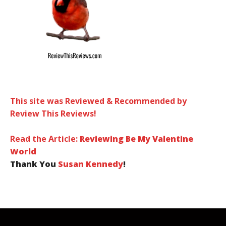
This site was Reviewed & Recommended by
Review This Reviews!
Read the Article:
Reviewing Be My Valentine
World
Thank You
Susan Kennedy
!