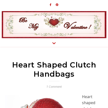
Heart Shaped Clutch
Handbags
1 Comment
Heart
shaped