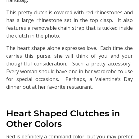
handbag.
This pretty clutch is covered with red rhinestones and
has a large rhinestone set in the top clasp. It also
features a removable chain strap that is tucked inside
the clutch in the photo.
The heart shape alone expresses love. Each time she
carries this purse, she will think of you and your
thoughtful consideration. Such a pretty accessory!
Every woman should have one in her wardrobe to use
for special occasions. Perhaps, a Valentine’s Day
dinner out at her favorite restaurant.
Heart Shaped Clutches in
Other Colors
Red is definitely a command color, but you may prefer