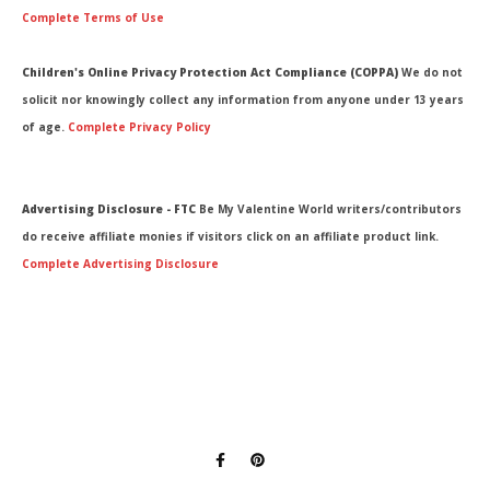
Complete Terms of Use
Children's Online Privacy Protection Act Compliance (COPPA)
We do not
solicit nor knowingly collect any information from anyone under 13 years
of age.
Complete Privacy Policy
Advertising Disclosure - FTC
Be My Valentine World writers/contributors
do receive affiliate monies if visitors click on an affiliate product link.
Complete Advertising Disclosure