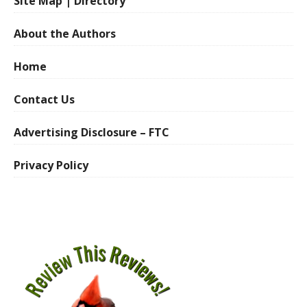
Site Map | Directory
About the Authors
Home
Contact Us
Advertising Disclosure – FTC
Privacy Policy