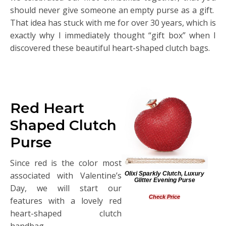
should never give someone an empty purse as a gift.
That idea has stuck with me for over 30 years, which is
exactly why I immediately thought “gift box” when I
discovered these beautiful heart-shaped clutch bags.
Red Heart
Shaped Clutch
Purse
Since red is the color most
Olixi Sparkly Clutch, Luxury
associated with Valentine’s
Glitter Evening Purse
Day, we will start our
Check Price
features with a lovely red
heart-shaped clutch