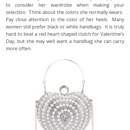
to consider her wardrobe when making your
selection. Think about the colors she normally wears.
Pay close attention to the color of her heels. Many
women still prefer black or white handbags. It is truly
hard to beat a red heart-shaped clutch for Valentine’s
Day, but she may well want a handbag she can carry
more often.