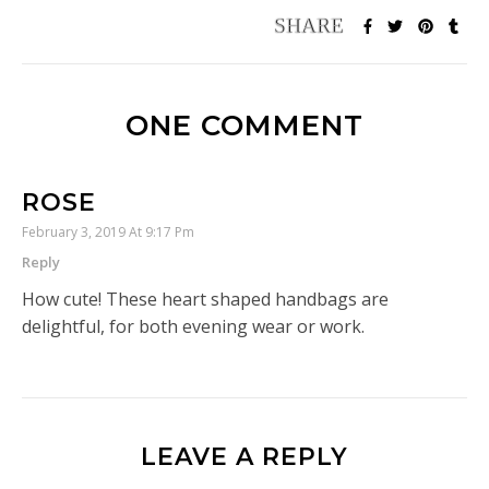
ONE COMMENT
ROSE
February 3, 2019 At 9:17 Pm
Reply
How cute! These heart shaped handbags are
delightful, for both evening wear or work.
LEAVE A REPLY