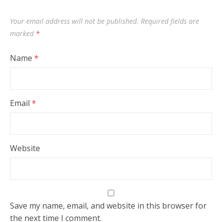
Your email address will not be published.
Required fields are
marked
*
Name
*
Email
*
Website
Save my name, email, and website in this browser for
the next time I comment.