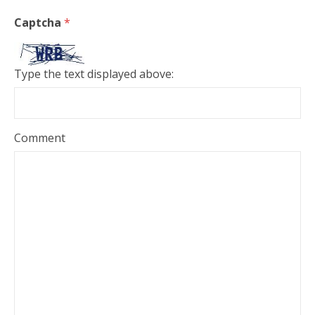
Captcha
*
Type the text displayed above:
Comment