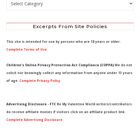
Select by Department
Excerpts From Site Policies
This site is intended for use by persons who are 18 years or older.
Complete Terms of Use
Children's Online Privacy Protection Act Compliance (COPPA)
We do not
solicit nor knowingly collect any information from anyone under 13 years
of age.
Complete Privacy Policy
Advertising Disclosure - FTC
Be My Valentine World writers/contributors
do receive affiliate monies if visitors click on an affiliate product link.
Complete Advertising Disclosure