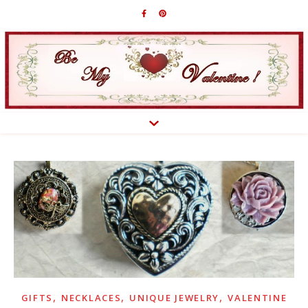
,
,
,
GIFTS
NECKLACES
UNIQUE JEWELRY
VALENTINE