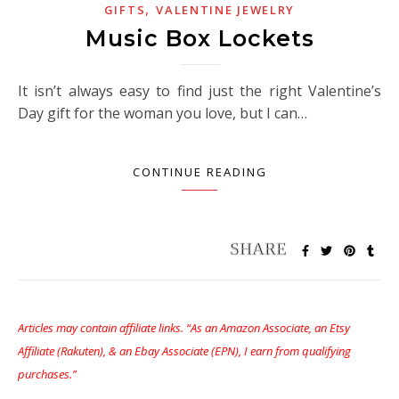
,
GIFTS
VALENTINE JEWELRY
Music Box Lockets
It isn’t always easy to find just the right Valentine’s
Day gift for the woman you love, but I can…
CONTINUE READING
Articles may contain affiliate links. “As an Amazon Associate, an Etsy
Affiliate (Rakuten), & an Ebay Associate (EPN), I earn from qualifying
purchases.”