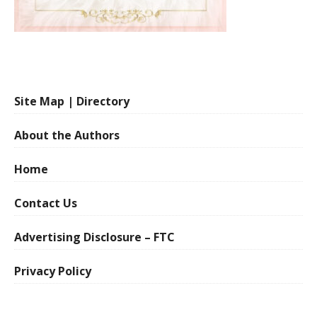
Site Map | Directory
About the Authors
Home
Contact Us
Advertising Disclosure – FTC
Privacy Policy