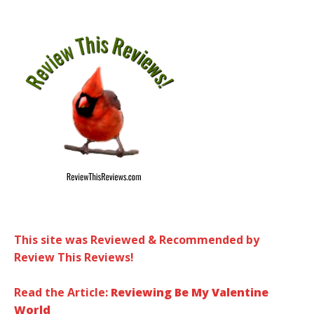
This site was Reviewed & Recommended by
Review This Reviews!
Read the Article:
Reviewing Be My Valentine
World