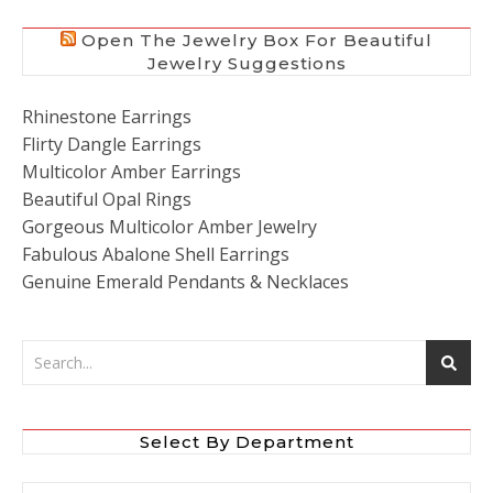
Open The Jewelry Box For Beautiful
Jewelry Suggestions
Rhinestone Earrings
Flirty Dangle Earrings
Multicolor Amber Earrings
Beautiful Opal Rings
Gorgeous Multicolor Amber Jewelry
Fabulous Abalone Shell Earrings
Genuine Emerald Pendants & Necklaces
Select By Department