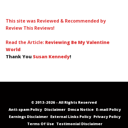
This site was Reviewed & Recommended by
Review This Reviews!
Read the Article:
Reviewing Be My Valentine
World
Thank You
Susan Kennedy
!
© 2013-2026 - All Rights Reserved
Anti-spam Policy
Disclaimer
Dmca Notice
E-mail Policy
Earnings Disclaimer
External Links Policy
Privacy Policy
Terms Of Use
Testimonial Disclaimer