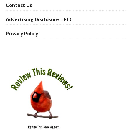
Contact Us
Advertising Disclosure – FTC
Privacy Policy