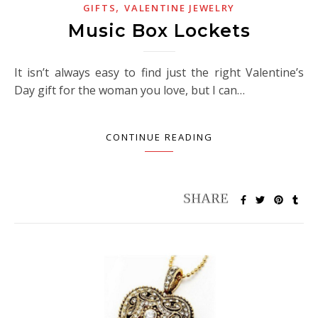
,
GIFTS
VALENTINE JEWELRY
Music Box Lockets
It isn’t always easy to find just the right Valentine’s
Day gift for the woman you love, but I can…
CONTINUE READING