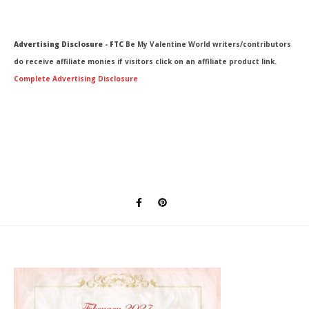
Advertising Disclosure - FTC
Be My Valentine World writers/contributors
do receive affiliate monies if visitors click on an affiliate product link.
Complete Advertising Disclosure