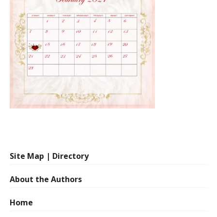
Site Map | Directory
About the Authors
Home