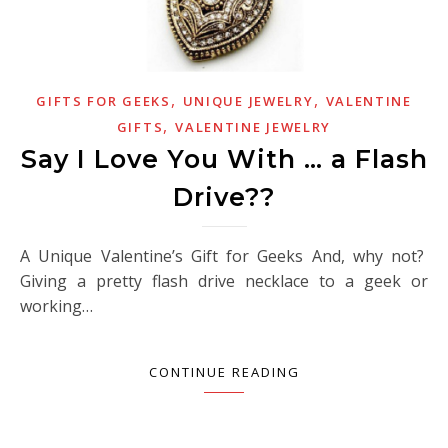
,
,
GIFTS FOR GEEKS
UNIQUE JEWELRY
VALENTINE
,
GIFTS
VALENTINE JEWELRY
Say I Love You With … a Flash
Drive??
A Unique Valentine’s Gift for Geeks And, why not?
Giving a pretty flash drive necklace to a geek or
working…
CONTINUE READING