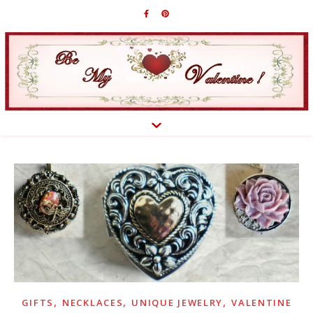
,
,
,
GIFTS
NECKLACES
UNIQUE JEWELRY
VALENTINE