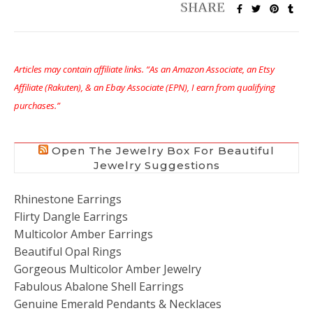
Articles may contain affiliate links. “As an Amazon Associate, an Etsy
Affiliate (Rakuten), & an Ebay Associate (EPN), I earn from qualifying
purchases.”
Open The Jewelry Box For Beautiful
Jewelry Suggestions
Rhinestone Earrings
Flirty Dangle Earrings
Multicolor Amber Earrings
Beautiful Opal Rings
Gorgeous Multicolor Amber Jewelry
Fabulous Abalone Shell Earrings
Genuine Emerald Pendants & Necklaces