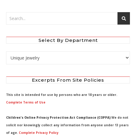
Select By Department
Select by Department
Excerpts From Site Policies
This site is intended for use by persons who are 18 years or older.
Complete Terms of Use
Children's Online Privacy Protection Act Compliance (COPPA)
We do not
solicit nor knowingly collect any information from anyone under 13 years
of age.
Complete Privacy Policy