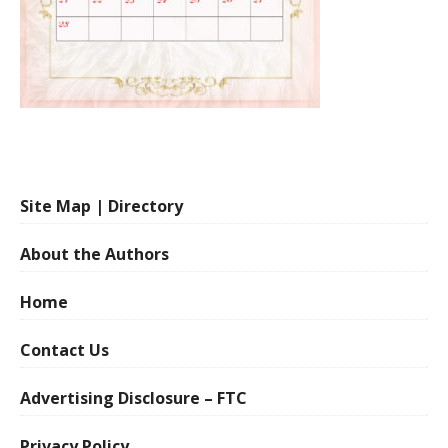
Site Map | Directory
About the Authors
Home
Contact Us
Advertising Disclosure – FTC
Privacy Policy