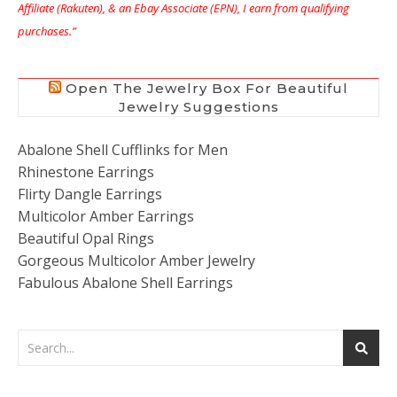
Affiliate (Rakuten), & an Ebay Associate (EPN), I earn from qualifying
purchases.”
Open The Jewelry Box For Beautiful
Jewelry Suggestions
Abalone Shell Cufflinks for Men
Rhinestone Earrings
Flirty Dangle Earrings
Multicolor Amber Earrings
Beautiful Opal Rings
Gorgeous Multicolor Amber Jewelry
Fabulous Abalone Shell Earrings