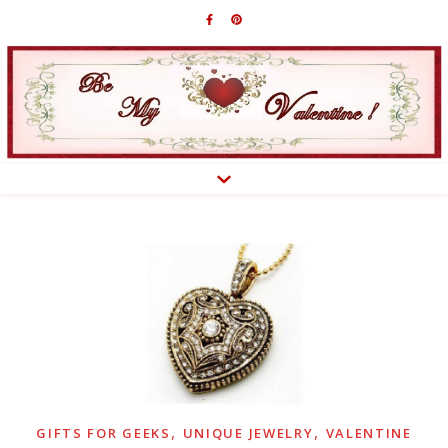
,
,
GIFTS FOR GEEKS
UNIQUE JEWELRY
VALENTINE