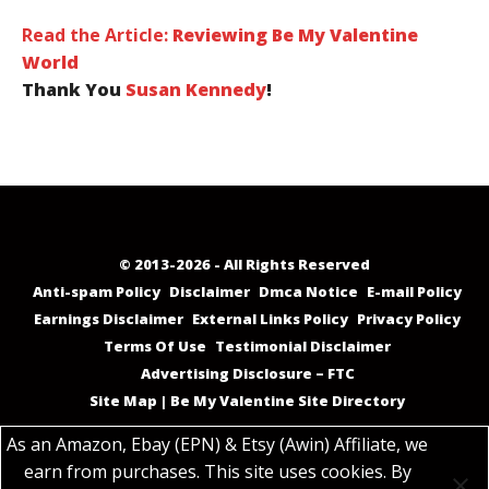
Read the Article:
Reviewing Be My Valentine
World
Thank You
Susan Kennedy
!
© 2013-2026 - All Rights Reserved
Anti-spam Policy
Disclaimer
Dmca Notice
E-mail Policy
Earnings Disclaimer
External Links Policy
Privacy Policy
Terms Of Use
Testimonial Disclaimer
Advertising Disclosure – FTC
Site Map | Be My Valentine Site Directory
As an Amazon, Ebay (EPN) & Etsy (Awin) Affiliate, we
earn from purchases. This site uses cookies. By