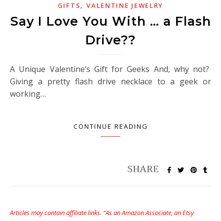
,
GIFTS
VALENTINE JEWELRY
Say I Love You With … a Flash
Drive??
A Unique Valentine’s Gift for Geeks And, why not?
Giving a pretty flash drive necklace to a geek or
working…
CONTINUE READING
Articles may contain affiliate links. “As an Amazon Associate, an Etsy