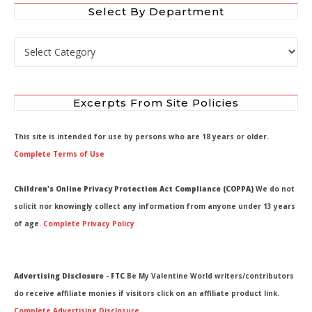
Select By Department
Select by Department
Excerpts From Site Policies
This site is intended for use by persons who are 18 years or older.
Complete Terms of Use
Children's Online Privacy Protection Act Compliance (COPPA)
We do not
solicit nor knowingly collect any information from anyone under 13 years
of age.
Complete Privacy Policy
Advertising Disclosure - FTC
Be My Valentine World writers/contributors
do receive affiliate monies if visitors click on an affiliate product link.
Complete Advertising Disclosure