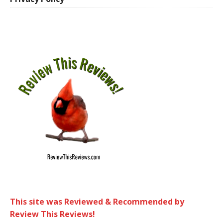
This site was Reviewed & Recommended by
Review This Reviews!