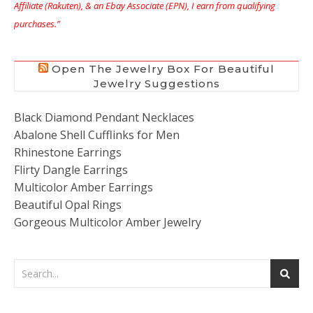
Affiliate (Rakuten), & an Ebay Associate (EPN), I earn from qualifying
purchases.”
Open The Jewelry Box For Beautiful
Jewelry Suggestions
Black Diamond Pendant Necklaces
Abalone Shell Cufflinks for Men
Rhinestone Earrings
Flirty Dangle Earrings
Multicolor Amber Earrings
Beautiful Opal Rings
Gorgeous Multicolor Amber Jewelry