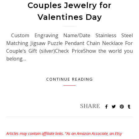
Couples Jewelry for
Valentines Day
Custom Engraving Name/Date Stainless Steel
Matching Jigsaw Puzzle Pendant Chain Necklace For
Couple’s Gift (silver)Check PriceShow the world you
belong…
CONTINUE READING
Articles may contain affiliate links. “As an Amazon Associate, an Etsy