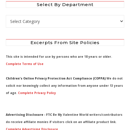
Select By Department
Select by Department
Excerpts From Site Policies
This site is intended for use by persons who are 18 years or older.
Complete Terms of Use
Children's Online Privacy Protection Act Compliance (COPPA)
We do not
solicit nor knowingly collect any information from anyone under 13 years
of age.
Complete Privacy Policy
Advertising Disclosure - FTC
Be My Valentine World writers/contributors
do receive affiliate monies if visitors click on an affiliate product link.
Complete Advertising Disclosure