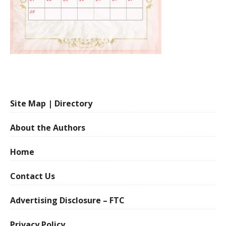
Site Map | Directory
About the Authors
Home
Contact Us
Advertising Disclosure – FTC
Privacy Policy