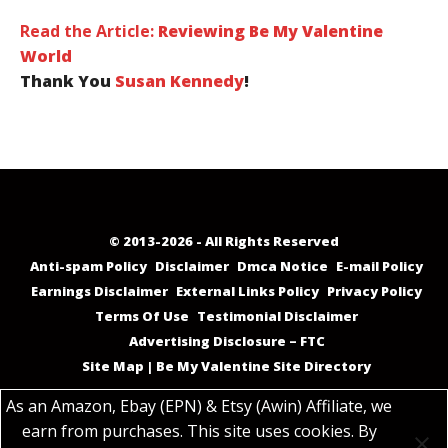
Read the Article:
Reviewing Be My Valentine
World
Thank You
Susan Kennedy
!
© 2013-2026 - All Rights Reserved
Anti-spam Policy
Disclaimer
Dmca Notice
E-mail Policy
Earnings Disclaimer
External Links Policy
Privacy Policy
Terms Of Use
Testimonial Disclaimer
Advertising Disclosure – FTC
Site Map | Be My Valentine Site Directory
As an Amazon, Ebay (EPN) & Etsy (Awin) Affiliate, we
earn from purchases. This site uses cookies. By