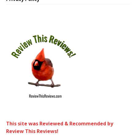
This site was Reviewed & Recommended by
Review This Reviews!