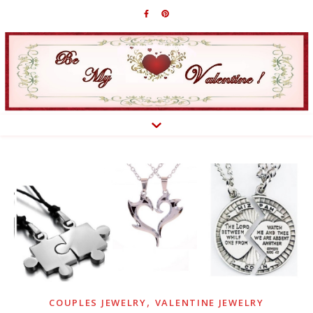
,
COUPLES JEWELRY
VALENTINE JEWELRY