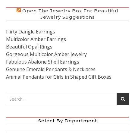
Open The Jewelry Box For Beautiful
Jewelry Suggestions
Flirty Dangle Earrings
Multicolor Amber Earrings
Beautiful Opal Rings
Gorgeous Multicolor Amber Jewelry
Fabulous Abalone Shell Earrings
Genuine Emerald Pendants & Necklaces
Animal Pendants for Girls in Shaped Gift Boxes
Select By Department