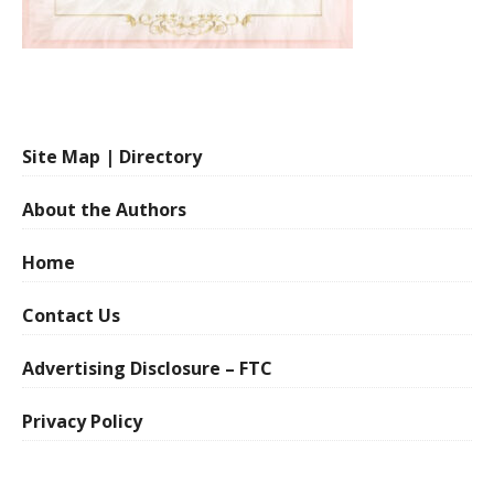
Site Map | Directory
About the Authors
Home
Contact Us
Advertising Disclosure – FTC
Privacy Policy