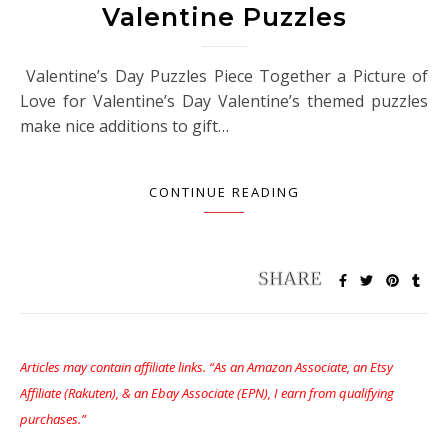
Valentine Puzzles
Valentine’s Day Puzzles Piece Together a Picture of
Love for Valentine’s Day Valentine’s themed puzzles
make nice additions to gift…
CONTINUE READING
Articles may contain affiliate links. “As an Amazon Associate, an Etsy
Affiliate (Rakuten), & an Ebay Associate (EPN), I earn from qualifying
purchases.”