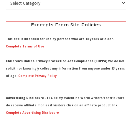
Select by Department
Excerpts From Site Policies
This site is intended for use by persons who are 18 years or older.
Complete Terms of Use
Children's Online Privacy Protection Act Compliance (COPPA)
We do not
solicit nor knowingly collect any information from anyone under 13 years
of age.
Complete Privacy Policy
Advertising Disclosure - FTC
Be My Valentine World writers/contributors
do receive affiliate monies if visitors click on an affiliate product link.
Complete Advertising Disclosure