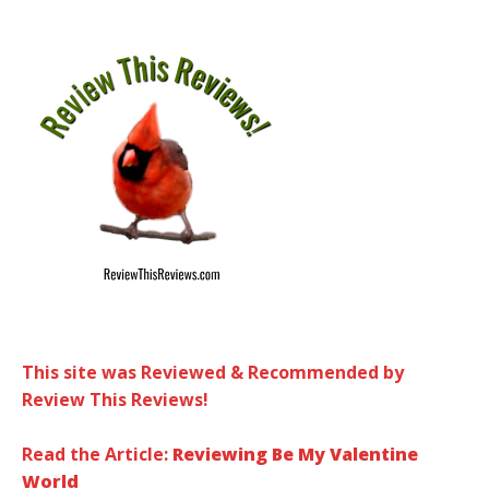
This site was Reviewed & Recommended by
Review This Reviews!
Read the Article:
Reviewing Be My Valentine
World