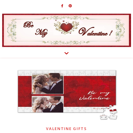
VALENTINE GIFTS