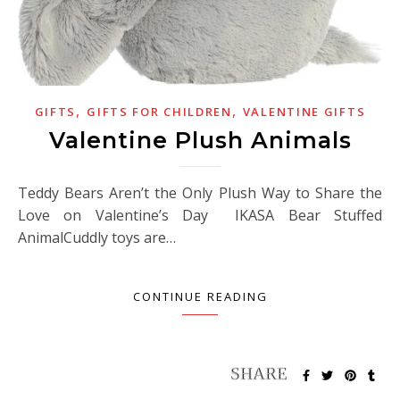
,
,
GIFTS
GIFTS FOR CHILDREN
VALENTINE GIFTS
Valentine Plush Animals
Teddy Bears Aren’t the Only Plush Way to Share the
Love on Valentine’s Day IKASA Bear Stuffed
AnimalCuddly toys are…
CONTINUE READING