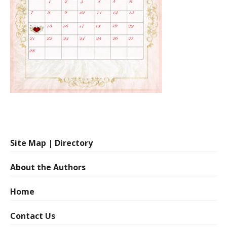
Site Map | Directory
About the Authors
Home
Contact Us