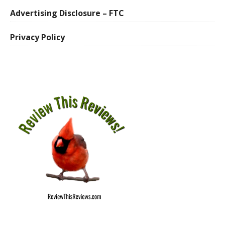
Advertising Disclosure – FTC
Privacy Policy