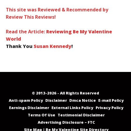
This site was Reviewed & Recommended by
Review This Reviews!
Read the Article:
Reviewing Be My Valentine
World
Thank You
Susan Kennedy
!
© 2013-2026 - All Rights Reserved
Anti-spam Policy
Disclaimer
Dmca Notice
E-mail Policy
Earnings Disclaimer
External Links Policy
Privacy Policy
Terms Of Use
Testimonial Disclaimer
Advertising Disclosure – FTC
Site Map | Be My Valentine Site Directory