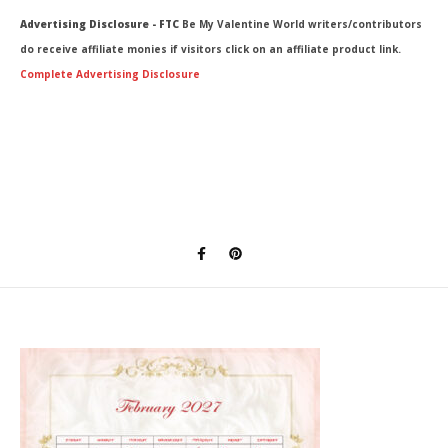
Advertising Disclosure - FTC
Be My Valentine World writers/contributors
do receive affiliate monies if visitors click on an affiliate product link.
Complete Advertising Disclosure