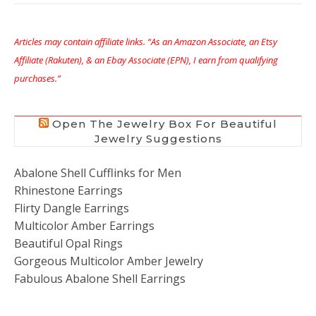
Articles may contain affiliate links. “As an Amazon Associate, an Etsy
Affiliate (Rakuten), & an Ebay Associate (EPN), I earn from qualifying
purchases.”
Open The Jewelry Box For Beautiful
Jewelry Suggestions
Abalone Shell Cufflinks for Men
Rhinestone Earrings
Flirty Dangle Earrings
Multicolor Amber Earrings
Beautiful Opal Rings
Gorgeous Multicolor Amber Jewelry
Fabulous Abalone Shell Earrings