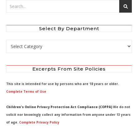
Select By Department
Select by Department
Excerpts From Site Policies
This site is intended for use by persons who are 18 years or older.
Complete Terms of Use
Children's Online Privacy Protection Act Compliance (COPPA)
We do not
solicit nor knowingly collect any information from anyone under 13 years
of age.
Complete Privacy Policy