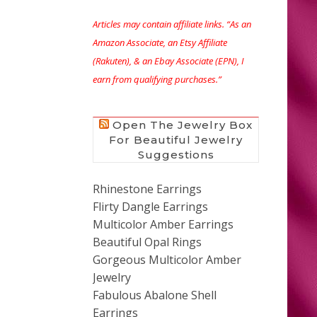
Articles may contain affiliate links. “As an
Amazon Associate, an Etsy Affiliate
(Rakuten), & an Ebay Associate (EPN), I
earn from qualifying purchases.”
Open The Jewelry Box
For Beautiful Jewelry
Suggestions
Rhinestone Earrings
Flirty Dangle Earrings
Multicolor Amber Earrings
Beautiful Opal Rings
Gorgeous Multicolor Amber
Jewelry
Fabulous Abalone Shell
Earrings