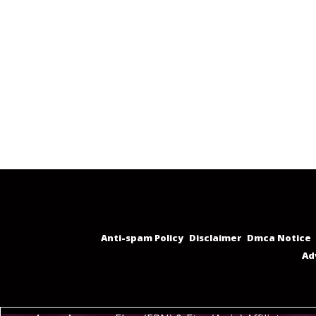
Anti-spam Policy
Disclaimer
Dmca Notice
Ad