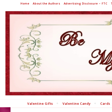
Home
About the Authors
Advertising Disclosure – FTC
Valentine Gifts
Valentine Candy
Cards