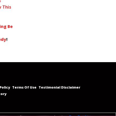
&
 This
ing Be
edy
!
Policy
Terms Of Use
Testimonial Disclaimer
tory