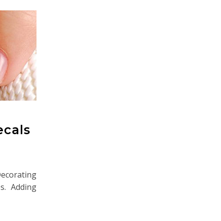
ecals
Decorating
es. Adding