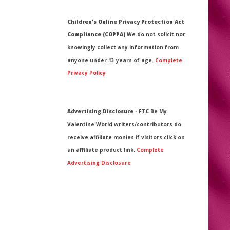
Children's Online Privacy Protection Act
Compliance (COPPA)
We do not solicit nor
knowingly collect any information from
anyone under 13 years of age.
Complete
Privacy Policy
Advertising Disclosure - FTC
Be My
Valentine World writers/contributors do
receive affiliate monies if visitors click on
an affiliate product link.
Complete
Advertising Disclosure