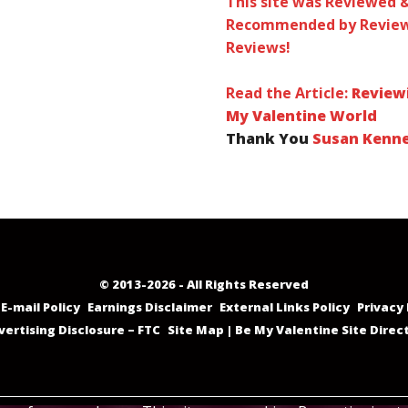
This site was Reviewed 
Recommended by Review
Reviews!
Read the Article:
Review
My Valentine World
Thank You
Susan Kenn
© 2013-2026 - All Rights Reserved
E-mail Policy
Earnings Disclaimer
External Links Policy
Privacy 
vertising Disclosure – FTC
Site Map | Be My Valentine Site Direc