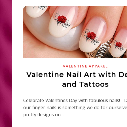
VALENTINE APPAREL
Valentine Nail Art with D
and Tattoos
Celebrate Valentines Day with fabulous nails! 
our finger nails is something we do for ourselv
pretty designs on…