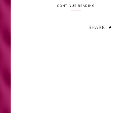
CONTINUE READING