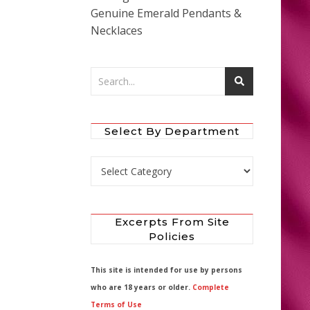
Genuine Emerald Pendants &
Necklaces
Select By Department
Select by Department
Excerpts From Site
Policies
This site is intended for use by persons
who are 18 years or older.
Complete
Terms of Use