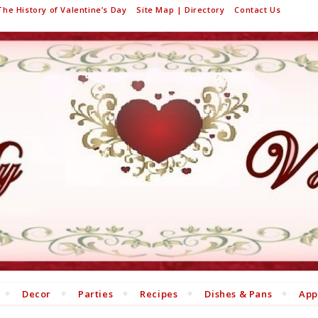
The History of Valentine’s Day
Site Map | Directory
Contact Us
Decor
Parties
Recipes
Dishes & Pans
App