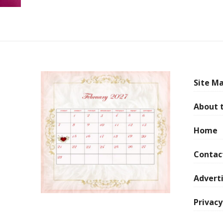
Site Ma
About 
Home
Contac
Adverti
Privacy