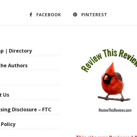
FACEBOOK
PINTEREST
p | Directory
the Authors
t Us
sing Disclosure – FTC
 Policy