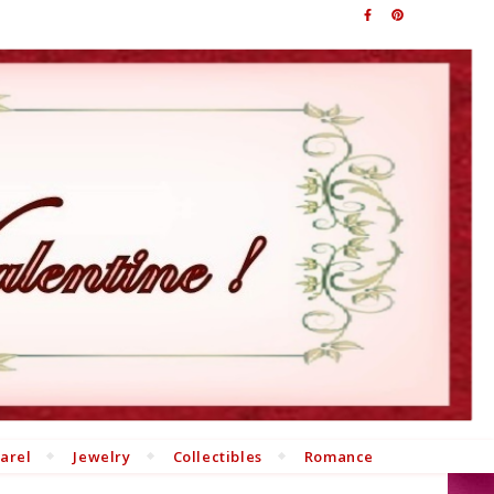
arel
Jewelry
Collectibles
Romance