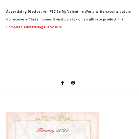
Advertising Disclosure - FTC
Be My Valentine World writers/contributors
do receive affiliate monies if visitors click on an affiliate product link.
Complete Advertising Disclosure