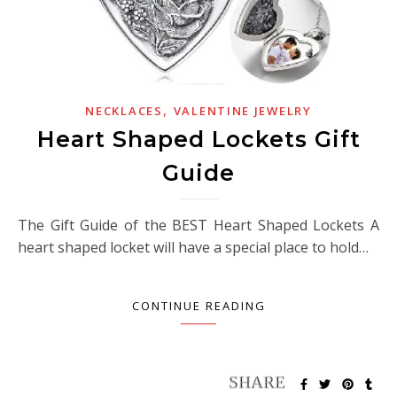
,
NECKLACES
VALENTINE JEWELRY
Heart Shaped Lockets Gift
Guide
The Gift Guide of the BEST Heart Shaped Lockets A
heart shaped locket will have a special place to hold…
CONTINUE READING