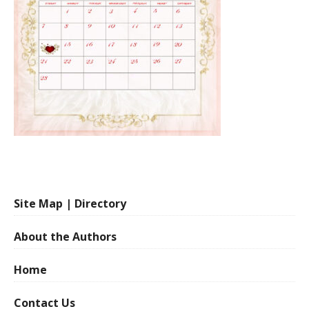
Site Map | Directory
About the Authors
Home
Contact Us