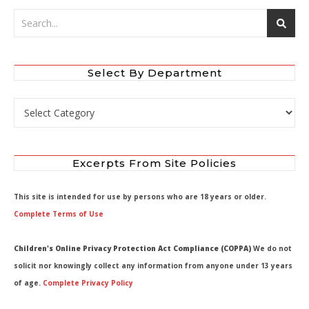
Select By Department
Select by Department
Excerpts From Site Policies
This site is intended for use by persons who are 18 years or older.
Complete Terms of Use
Children's Online Privacy Protection Act Compliance (COPPA)
We do not
solicit nor knowingly collect any information from anyone under 13 years
of age.
Complete Privacy Policy