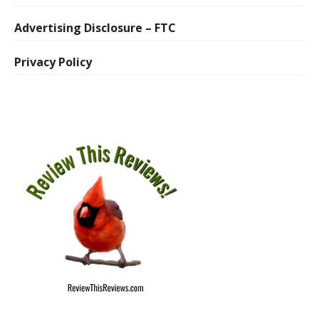
Advertising Disclosure – FTC
Privacy Policy