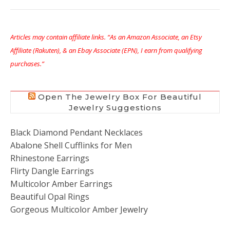
Articles may contain affiliate links. “As an Amazon Associate, an Etsy
Affiliate (Rakuten), & an Ebay Associate (EPN), I earn from qualifying
purchases.”
Open The Jewelry Box For Beautiful
Jewelry Suggestions
Black Diamond Pendant Necklaces
Abalone Shell Cufflinks for Men
Rhinestone Earrings
Flirty Dangle Earrings
Multicolor Amber Earrings
Beautiful Opal Rings
Gorgeous Multicolor Amber Jewelry