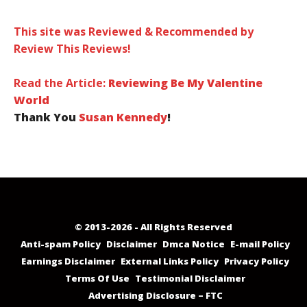
This site was Reviewed & Recommended by
Review This Reviews!
Read the Article:
Reviewing Be My Valentine
World
Thank You
Susan Kennedy
!
© 2013-2026 - All Rights Reserved
Anti-spam Policy
Disclaimer
Dmca Notice
E-mail Policy
Earnings Disclaimer
External Links Policy
Privacy Policy
Terms Of Use
Testimonial Disclaimer
Advertising Disclosure – FTC