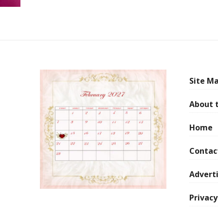
Site Ma
About 
Home
Contac
Adverti
Privacy