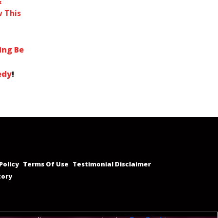
&
 This
ing Be
edy
!
Policy
Terms Of Use
Testimonial Disclaimer
tory