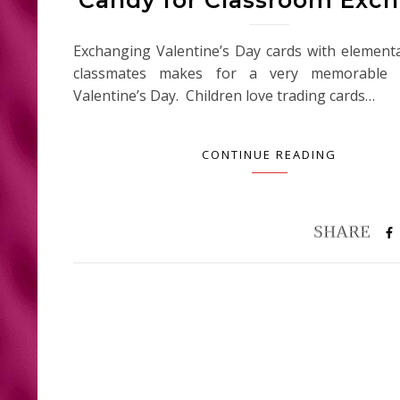
Exchanging Valentine’s Day cards with element
classmates makes for a very memorable c
Valentine’s Day. Children love trading cards…
CONTINUE READING