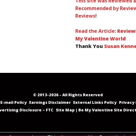
This site was Reviewed 
Recommended by Review
Reviews!
Read the Article:
Review
My Valentine World
Thank You
Susan Kenn
© 2013-2026 - All Rights Reserved
E-mail Policy
Earnings Disclaimer
External Links Policy
Privacy 
vertising Disclosure – FTC
Site Map | Be My Valentine Site Direc