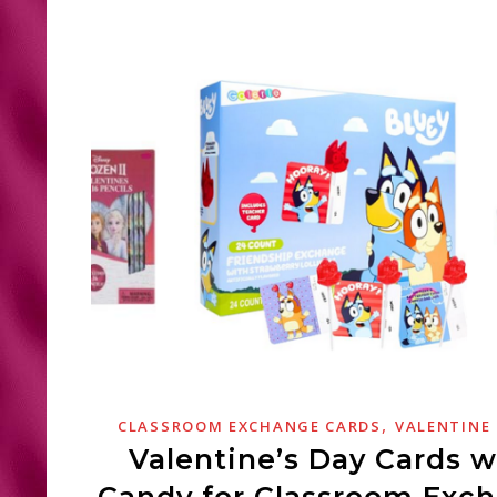
,
CLASSROOM EXCHANGE CARDS
VALENTINE
Valentine’s Day Cards w
Candy for Classroom Exc