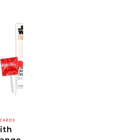
 CARDS
ith
hange