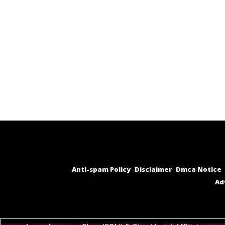
Anti-spam Policy
Disclaimer
Dmca Notice
Ad