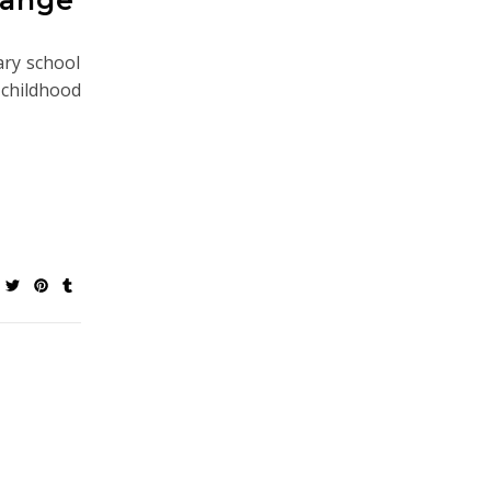
ary school
hildhood