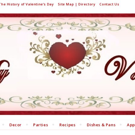
The History of Valentine’s Day
Site Map | Directory
Contact Us
Decor
Parties
Recipes
Dishes & Pans
App