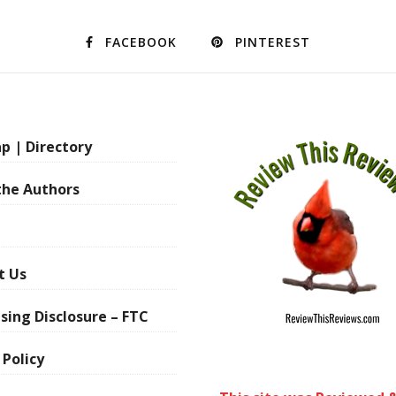
FACEBOOK
PINTEREST
p | Directory
the Authors
t Us
sing Disclosure – FTC
 Policy