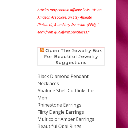
Articles may contain affiliate links. “As an
Amazon Associate, an Etsy Affiliate
(Rakuten), & an Ebay Associate (EPN), I
earn from qualifying purchases.”
Open The Jewelry Box
For Beautiful Jewelry
Suggestions
Black Diamond Pendant
Necklaces
Abalone Shell Cufflinks for
Men
Rhinestone Earrings
Flirty Dangle Earrings
Multicolor Amber Earrings
Beautiful Opal Rings