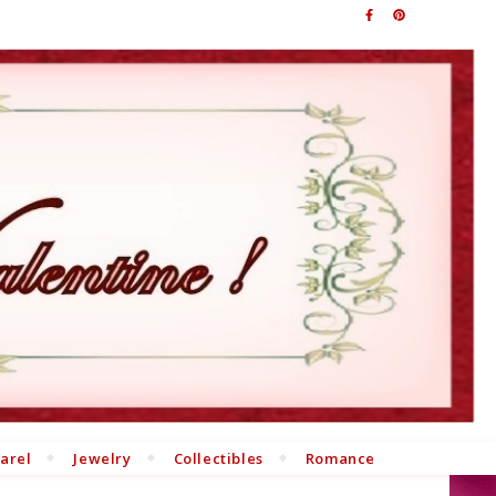
arel
Jewelry
Collectibles
Romance