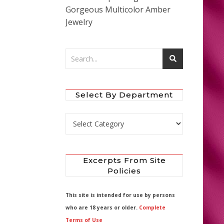
Gorgeous Multicolor Amber
Jewelry
Select By Department
Select by Department
Excerpts From Site
Policies
This site is intended for use by persons
who are 18 years or older.
Complete
Terms of Use