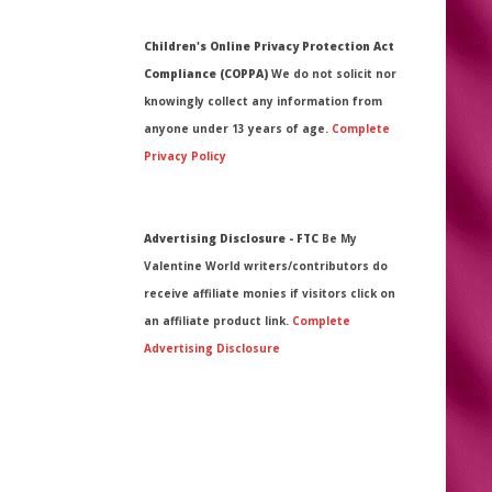
Children's Online Privacy Protection Act
Compliance (COPPA)
We do not solicit nor
knowingly collect any information from
anyone under 13 years of age.
Complete
Privacy Policy
Advertising Disclosure - FTC
Be My
Valentine World writers/contributors do
receive affiliate monies if visitors click on
an affiliate product link.
Complete
Advertising Disclosure