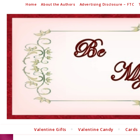
Home
About the Authors
Advertising Disclosure – FTC
Valentine Gifts
Valentine Candy
Cards