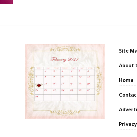
Site Ma
About 
Home
Contac
Adverti
Privacy