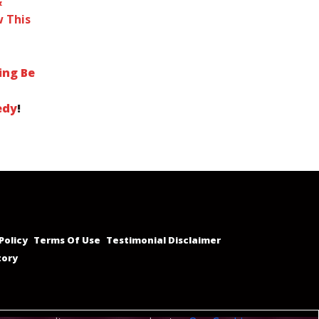
&
 This
ing Be
edy
!
Policy
Terms Of Use
Testimonial Disclaimer
tory