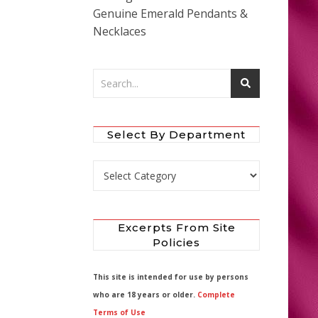
Genuine Emerald Pendants &
Necklaces
Select By Department
Select by Department
Excerpts From Site
Policies
This site is intended for use by persons
who are 18 years or older.
Complete
Terms of Use