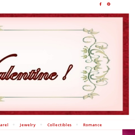
arel
Jewelry
Collectibles
Romance