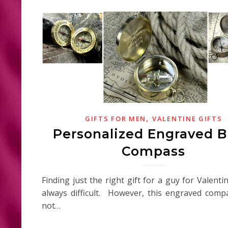
,
GIFTS FOR MEN
VALENTINE GIFTS
Personalized Engraved B
Compass
Finding just the right gift for a guy for Valenti
always difficult. However, this engraved com
not…