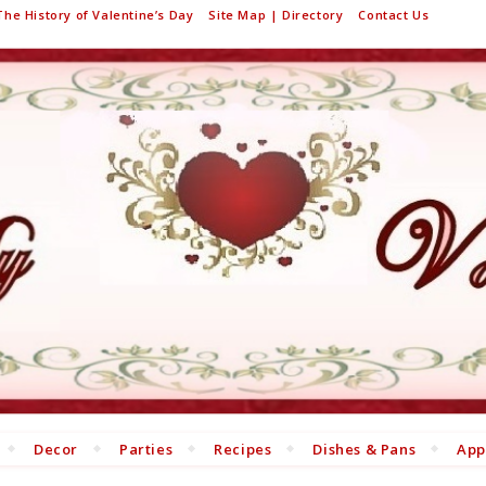
The History of Valentine’s Day
Site Map | Directory
Contact Us
Decor
Parties
Recipes
Dishes & Pans
App