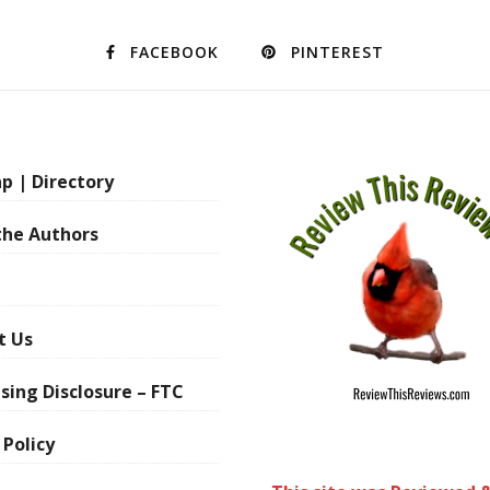
FACEBOOK
PINTEREST
p | Directory
the Authors
t Us
sing Disclosure – FTC
 Policy