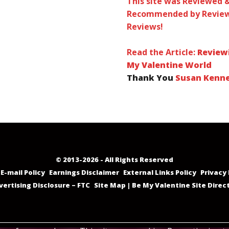
This site was Reviewed 
Recommended by Review
Reviews!
Read the Article:
Review
My Valentine World
Thank You
Susan Kenn
© 2013-2026 - All Rights Reserved
E-mail Policy
Earnings Disclaimer
External Links Policy
Privacy 
vertising Disclosure – FTC
Site Map | Be My Valentine Site Direc