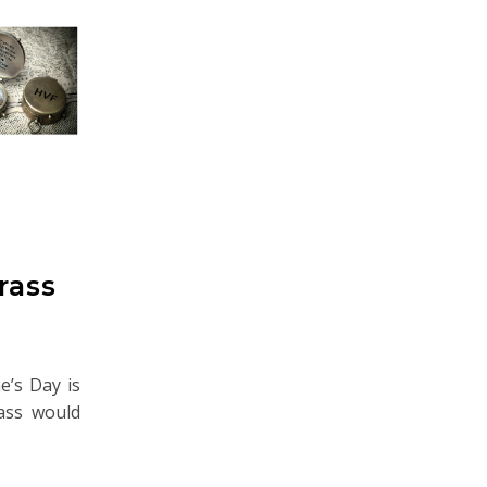
rass
ne’s Day is
pass would