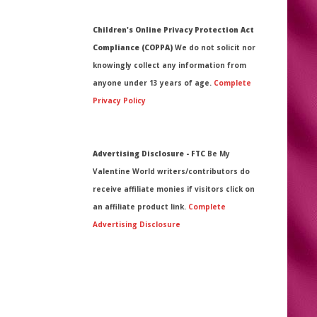
Children's Online Privacy Protection Act
Compliance (COPPA)
We do not solicit nor
knowingly collect any information from
anyone under 13 years of age.
Complete
Privacy Policy
Advertising Disclosure - FTC
Be My
Valentine World writers/contributors do
receive affiliate monies if visitors click on
an affiliate product link.
Complete
Advertising Disclosure