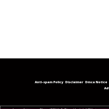
Anti-spam Policy
Disclaimer
Dmca Notice
Ad