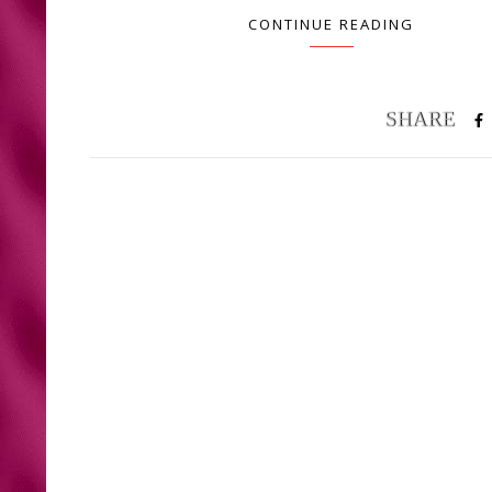
CONTINUE READING