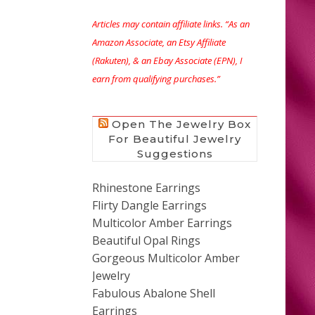
Articles may contain affiliate links. “As an
Amazon Associate, an Etsy Affiliate
(Rakuten), & an Ebay Associate (EPN), I
earn from qualifying purchases.”
Open The Jewelry Box
For Beautiful Jewelry
Suggestions
Rhinestone Earrings
Flirty Dangle Earrings
Multicolor Amber Earrings
Beautiful Opal Rings
Gorgeous Multicolor Amber
Jewelry
Fabulous Abalone Shell
Earrings