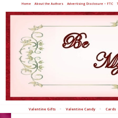
Home
About the Authors
Advertising Disclosure – FTC
Valentine Gifts
Valentine Candy
Cards