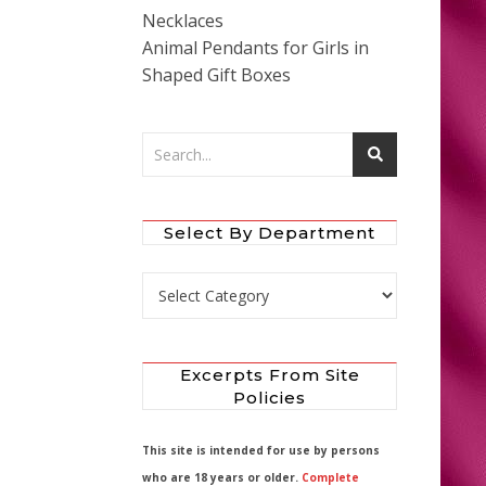
Necklaces
Animal Pendants for Girls in
Shaped Gift Boxes
Select By Department
Select by Department
Excerpts From Site
Policies
This site is intended for use by persons
who are 18 years or older.
Complete