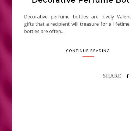
Decorative perfume bottles are lovely Valent
gifts that a recipient will treasure for a lifeti
bottles are often…
CONTINUE READING