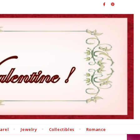
arel
Jewelry
Collectibles
Romance