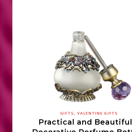
,
GIFTS
VALENTINE GIFTS
Practical and Beautiful
Decorative Perfume Bot