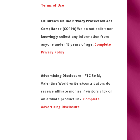
Terms of Use
Children's Online Privacy Protection Act
Compliance (COPPA)
We do not solicit nor
knowingly collect any information from
anyone under 13 years of age.
Complete
Privacy Policy
Advertising Disclosure - FTC
Be My
Valentine World writers/contributors do
receive affiliate monies if visitors click on
an affiliate product link.
Complete
Advertising Disclosure