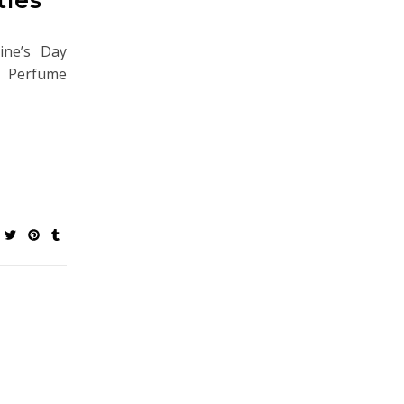
ine’s Day
me. Perfume