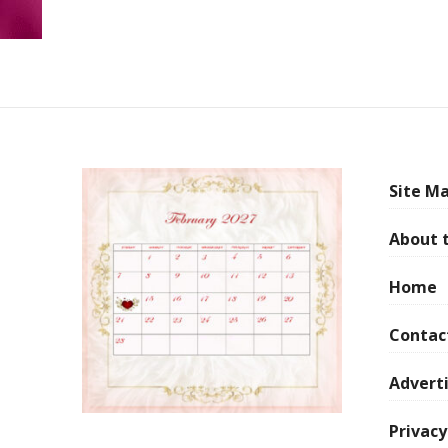
Site Ma
About 
Home
Contac
Adverti
Privacy