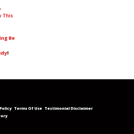
&
 This
ing Be
edy
!
Policy
Terms Of Use
Testimonial Disclaimer
tory