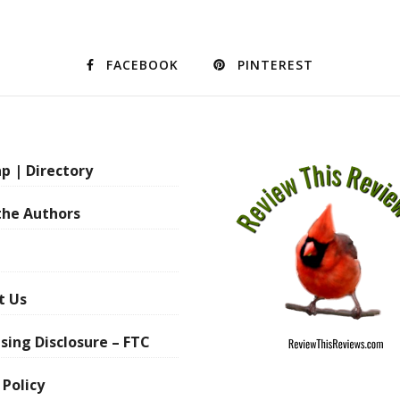
FACEBOOK
PINTEREST
p | Directory
the Authors
t Us
sing Disclosure – FTC
 Policy