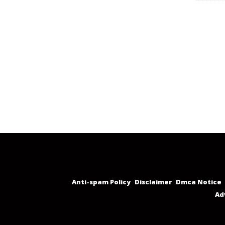
Anti-spam Policy
Disclaimer
Dmca Notice
Ad