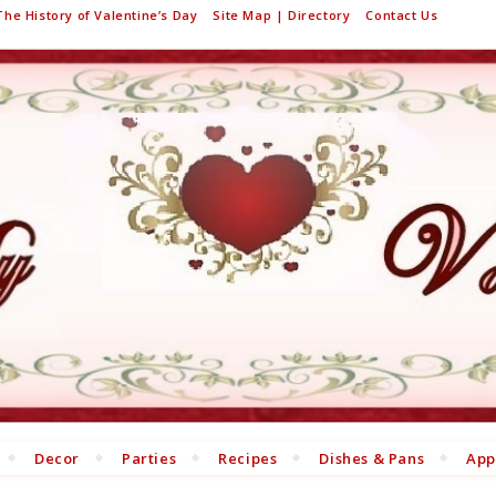
The History of Valentine’s Day
Site Map | Directory
Contact Us
Decor
Parties
Recipes
Dishes & Pans
App