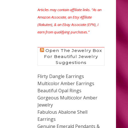
Articles may contain affiliate links. “As an
Amazon Associate, an Etsy Affiliate
(Rakuten), & an Ebay Associate (EPN), I
earn from qualifying purchases.”
Open The Jewelry Box
For Beautiful Jewelry
Suggestions
Flirty Dangle Earrings
Multicolor Amber Earrings
Beautiful Opal Rings
Gorgeous Multicolor Amber
Jewelry
Fabulous Abalone Shell
Earrings
Genuine Emerald Pendants &