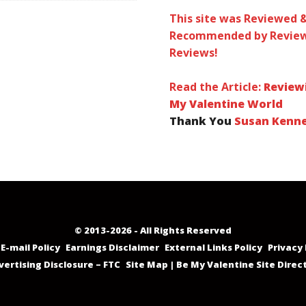
This site was Reviewed 
Recommended by Review
Reviews!
Read the Article:
Review
My Valentine World
Thank You
Susan Kenn
© 2013-2026 - All Rights Reserved
E-mail Policy
Earnings Disclaimer
External Links Policy
Privacy 
vertising Disclosure – FTC
Site Map | Be My Valentine Site Direc