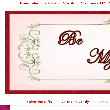
Home
About the Authors
Advertising Disclosure – FTC
Valentine Gifts
Valentine Candy
Cards