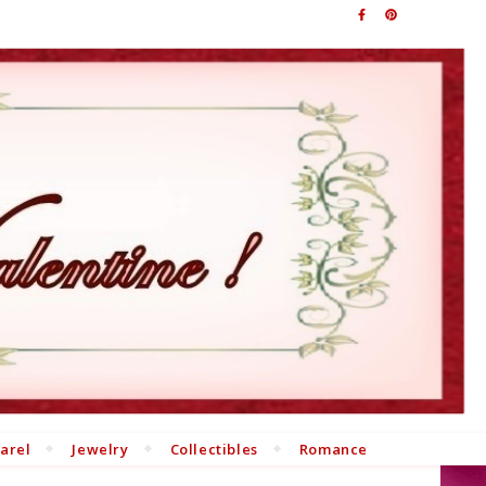
arel
Jewelry
Collectibles
Romance