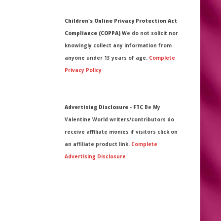
Children's Online Privacy Protection Act
Compliance (COPPA)
We do not solicit nor
knowingly collect any information from
anyone under 13 years of age.
Complete
Privacy Policy
Advertising Disclosure - FTC
Be My
Valentine World writers/contributors do
receive affiliate monies if visitors click on
an affiliate product link.
Complete
Advertising Disclosure