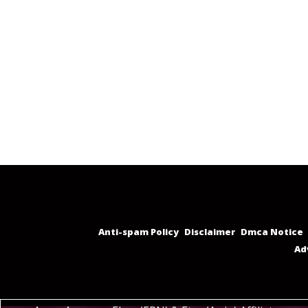
Anti-spam Policy
Disclaimer
Dmca Notice
Ad