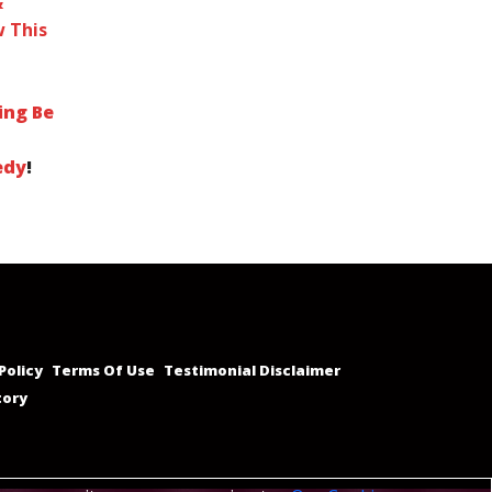
&
 This
ing Be
edy
!
Policy
Terms Of Use
Testimonial Disclaimer
tory