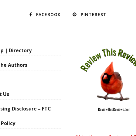
FACEBOOK
PINTEREST
p | Directory
the Authors
t Us
sing Disclosure – FTC
 Policy