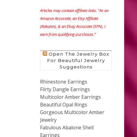
Articles may contain affiliate links. “As an
Amazon Associate, an Etsy Affiliate
(Rakuten), & an Ebay Associate (EPN), I
earn from qualifying purchases.”
Open The Jewelry Box
For Beautiful Jewelry
Suggestions
Rhinestone Earrings
Flirty Dangle Earrings
Multicolor Amber Earrings
Beautiful Opal Rings
Gorgeous Multicolor Amber
Jewelry
Fabulous Abalone Shell
Earrings