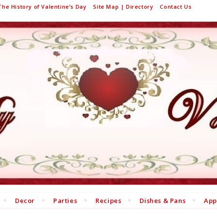
The History of Valentine’s Day
Site Map | Directory
Contact Us
Decor
Parties
Recipes
Dishes & Pans
App