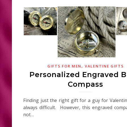
,
GIFTS FOR MEN
VALENTINE GIFTS
Personalized Engraved B
Compass
Finding just the right gift for a guy for Valenti
always difficult. However, this engraved com
not…