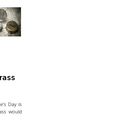
rass
ne’s Day is
pass would