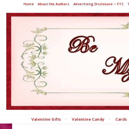
Home
About the Authors
Advertising Disclosure – FTC
Valentine Gifts
Valentine Candy
Cards