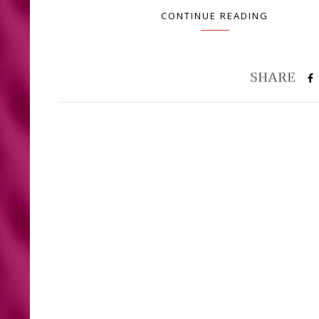
CONTINUE READING