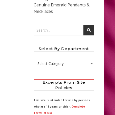
Genuine Emerald Pendants &
Necklaces
Select By Department
Select by Department
Excerpts From Site
Policies
This site is intended for use by persons
who are 18 years or older.
Complete
Terms of Use