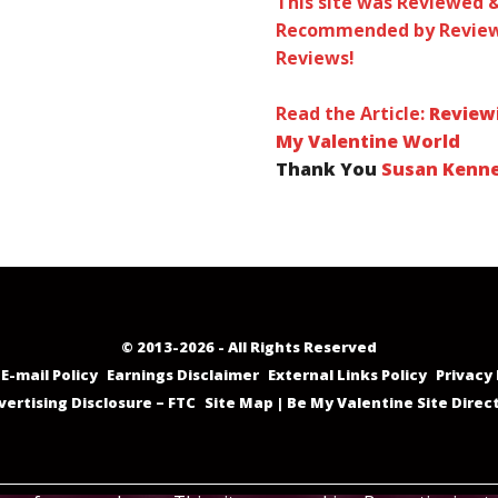
This site was Reviewed 
Recommended by Review
Reviews!
Read the Article:
Review
My Valentine World
Thank You
Susan Kenn
© 2013-2026 - All Rights Reserved
E-mail Policy
Earnings Disclaimer
External Links Policy
Privacy 
vertising Disclosure – FTC
Site Map | Be My Valentine Site Direc