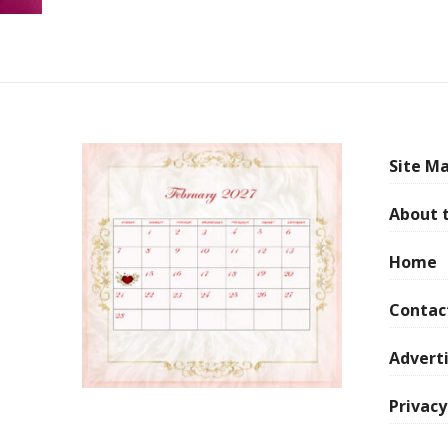
Site Ma
About 
Home
Contac
Adverti
Privacy